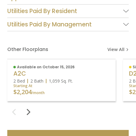
Utilities Paid By Resident
Utilities Paid By Management
Other Floorplans
View All
Available on October 15, 2026
S
A2C
D
2 Bed
2 Bath
1,059
Sq. Ft.
2 B
Starting At
Sta
$2,204
$2
/month