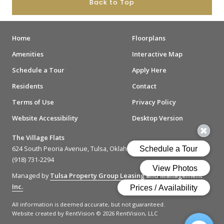
Back to Top
Home
Floorplans
Amenities
Interactive Map
Schedule a Tour
Apply Here
Residents
Contact
Terms of Use
Privacy Policy
Website Accessibility
Desktop Version
The Village Flats
624 South Peoria Avenue, Tulsa, Oklahoma 74120
(918) 731-2294
Managed by
Tulsa Property Group Leasing and Management
Inc.
All information is deemed accurate, but not guaranteed.
Website created by RentVision
© 2026 RentVision, LLC