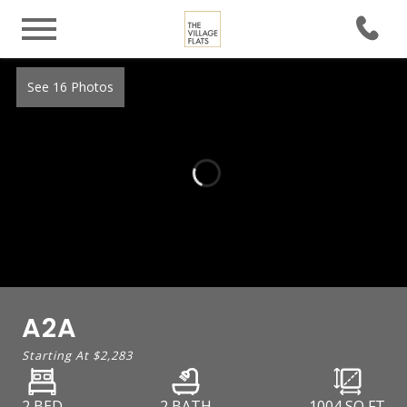
See 16 Photos
A2A
Starting At
$2,283
2 BED
2 BATH
1004
SQ FT