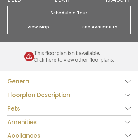
Schedule a Tour
View Map
See Availability
This floorplan isn't available.
Click here to view other floorplans
.
General
Floorplan Description
Pets
Amenities
Appliances