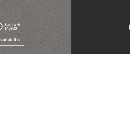
Starting At
$1,932
vailability
e to view other floorplans
.
Kitchen
Living Room
Bedrooms:
2