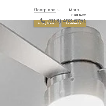
Floorplans
More...
Call Now
(918) 498-6751
Apply Here
Residents