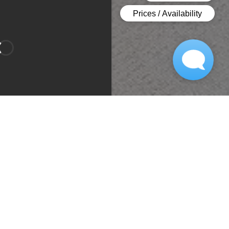
Bedroom 1
Bedroom 2
Type:
Apartment