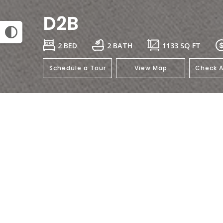
D2B
2 BED
2 BATH
1133
SQ FT
Schedule a Tour
View Map
Check A
This floorplan isn't available.
Click her
General