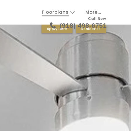
Floorplans
More...
Call Now
(918) 498-6751
Apply Here
Residents