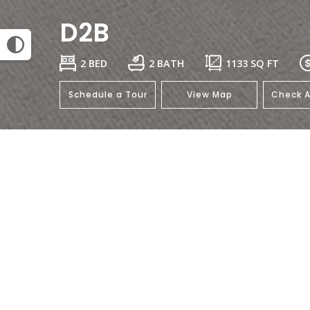
D2B
2 BED
2 BATH
1133
SQ FT
Schedule a Tour
View Map
Check A
This floorplan isn't available.
Click her
General