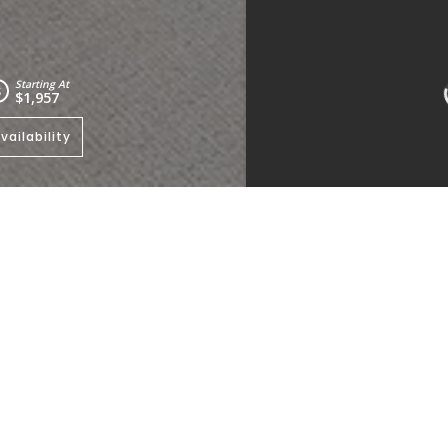
Starting At
$1,957
vailability
e to view other floorplans
.
Kitchen
Living Room
Bedrooms:
2