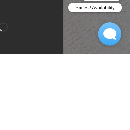
Bedroom 1
Bedroom 2
Type:
Apartment